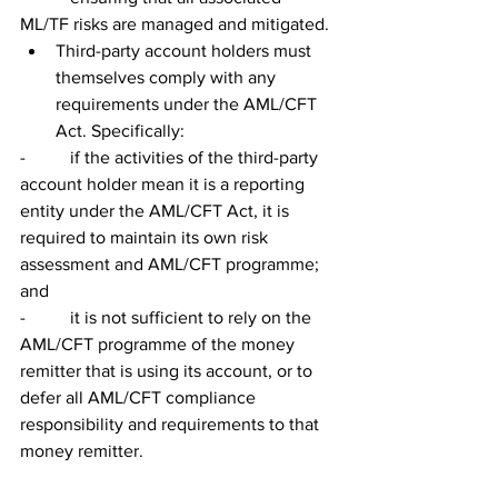
ML/TF risks are managed and mitigated.
Third-party account holders must 
themselves comply with any 
requirements under the AML/CFT 
Act. Specifically:
-          if the activities of the third-party 
account holder mean it is a reporting 
entity under the AML/CFT Act, it is 
required to maintain its own risk 
assessment and AML/CFT programme; 
and
-          it is not sufficient to rely on the 
AML/CFT programme of the money 
remitter that is using its account, or to 
defer all AML/CFT compliance 
responsibility and requirements to that 
money remitter.