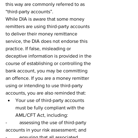
this way are commonly referred to as 
“third-party accounts”.
While DIA is aware that some money 
remitters are using third-party accounts 
to deliver their money remittance 
service, the DIA does not endorse this 
practice. If false, misleading or 
deceptive information is provided in the 
course of establishing or controlling the 
bank account, you may be committing 
an offence. If you are a money remitter 
using or intending to use third-party 
accounts, you are also reminded that:
Your use of third-party accounts 
must be fully compliant with the 
AML/CFT Act, including:
-          assessing the use of third-party 
accounts in your risk assessment; and
-          ensuring that all associated 