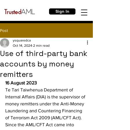
Sign In
Post
ysquaredca
Oct 14, 2024
2 min read
Use of third-party bank
accounts by money
remitters
16 August 2023
Te Tari Taiwhenua Department of 
Internal Affairs (DIA) is the supervisor of 
money remitters under the Anti-Money 
Laundering and Countering Financing 
of Terrorism Act 2009 (AML/CFT Act).
Since the AML/CFT Act came into 