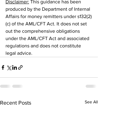
Disclaimer:
 This guidance has been 
produced by the Department of Internal 
Affairs for money remitters under s132(2)
(c) of the AML/CFT Act. It does not set 
out the comprehensive obligations 
under the AML/CFT Act and associated 
regulations and does not constitute 
legal advice.
See All
Recent Posts