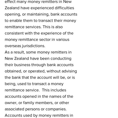
effect many money remitters in New 
Zealand have experienced difficulties 
opening, or maintaining, bank accounts 
to enable them to transact their money 
remittance services. This is also 
consistent with the experience of the 
money remittance sector in various 
overseas jurisdictions.
As a result, some money remitters in 
New Zealand have been conducting 
their business through bank accounts 
obtained, or operated, without advising 
the bank that the account will be, or is 
being, used to transact a money 
remittance service.  This includes 
accounts opened in the names of the 
owner, or family members, or other 
associated persons or companies.  
Accounts used by money remitters in 