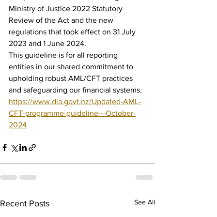
Ministry of Justice 2022 Statutory 
Review of the Act and the new 
regulations that took effect on 31 July 
2023 and 1 June 2024.
This guideline is for all reporting 
entities in our shared commitment to 
upholding robust AML/CFT practices 
and safeguarding our financial systems. 
https://www.dia.govt.nz/Updated-AML-
CFT-programme-guideline---October-
2024
See All
Recent Posts