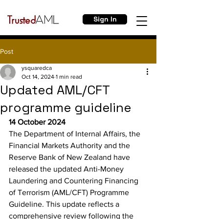
Sign In
Post
ysquaredca
Oct 14, 2024
1 min read
Updated AML/CFT
programme guideline
14 October 2024
The Department of Internal Affairs, the 
Financial Markets Authority and the 
Reserve Bank of New Zealand have 
released the updated Anti-Money 
Laundering and Countering Financing 
of Terrorism (AML/CFT) Programme 
Guideline. This update reflects a 
comprehensive review following the 