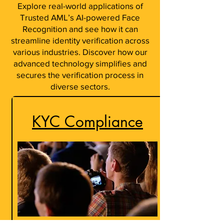
Explore real-world applications of
Trusted AML’s AI-powered Face
Recognition and see how it can
streamline identity verification across
various industries. Discover how our
advanced technology simplifies and
secures the verification process in
diverse sectors.
KYC Compliance