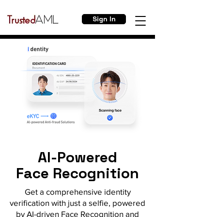
Sign In
AI-Powered
Face Recognition
Get a comprehensive identity
verification with just a selfie, powered
by AI-driven Face Recognition and