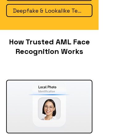
Deepfake & Lookalike Tech
How Trusted AML Face
Recognition Works