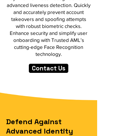
advanced liveness detection. Quickly
and accurately prevent account
takeovers and spoofing attempts
with robust biometric checks.
Enhance security and simplify user
onboarding with Trusted AML’s
cutting-edge Face Recognition
technology.
Contact Us
Defend Against
Advanced Identity