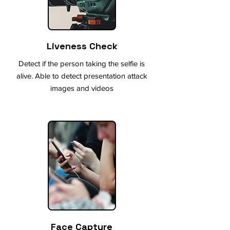
Liveness Check
Detect if the person taking the selfie is
alive. Able to detect presentation attack
images and videos
Face Capture