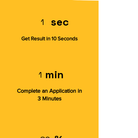
sec
1
Get Result in 10 Seconds
min
1
Complete an Application in
3 Minutes