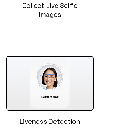
Collect Live Selfie
Images
Liveness Detection