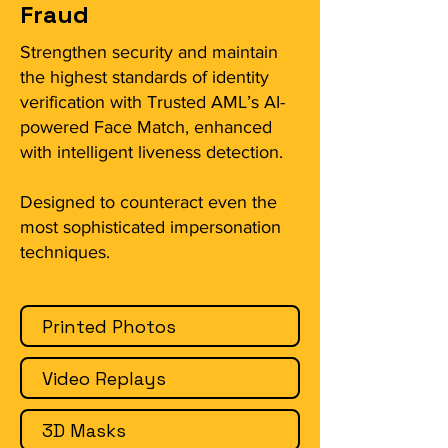
Fraud
Strengthen security and maintain
the highest standards of identity
verification with Trusted AML’s AI-
powered Face Match, enhanced
with intelligent liveness detection.
Designed to counteract even the
most sophisticated impersonation
techniques.
Printed Photos
Video Replays
3D Masks