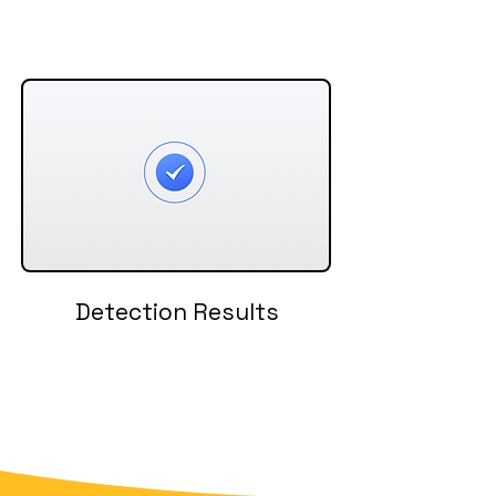
Detection Results