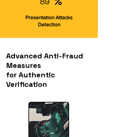
%
89
Presentation Attacks
Detection
Advanced Anti-Fraud
Measures
for Authentic
Verification