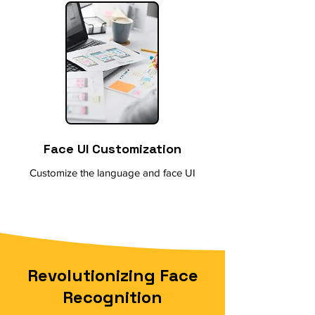
Face UI Customization
Customize the language and face UI
Revolutionizing Face
Recognition