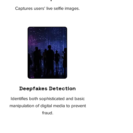
Captures users' live selfie images.
Deepfakes Detection
Identifies both sophisticated and basic
manipulation of digital media to prevent
fraud.